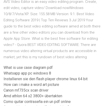
AVS Video Editor is an easy video editing program. Create,
edit video, capture video/ Download nowWindows
10/8/7/Vista/XP. Size: 155.58 MB Version: 9.1. Best Video
Editing Software 2019 | Top Ten Reviews 3 Jul 2019 Your
guide to the best video editing software aimed at both there
are a few other video editors you can download from the
Apple App Store. What is the best free software for editing
video? - Quora BEST VIDEO EDITING SOFTWARE: There are
numerous video altering virtual products are accessible in
market, yet this is my rundown of best video altering
What is use case diagram pdf
Whatsapp app pc windows 8
Installieren sie den flash player chrome linux 64 bit
How can i make a word art picture
Canon mf735cx scan driver
Amd athlon 64 x2 3800+ übertakten
Como quitar contraseña ein un pdf online