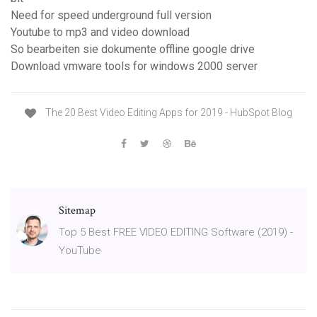
Need for speed underground full version
Youtube to mp3 and video download
So bearbeiten sie dokumente offline google drive
Download vmware tools for windows 2000 server
The 20 Best Video Editing Apps for 2019 - HubSpot Blog
Sitemap
Top 5 Best FREE VIDEO EDITING Software (2019) -
YouTube