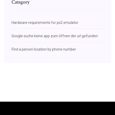
Category
Hardware requirements for ps2 emulator
Google suche keine app zum öffnen der url gefunden
Find a person location by phone number