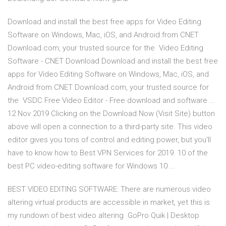
Download and install the best free apps for Video Editing
Software on Windows, Mac, iOS, and Android from CNET
Download.com, your trusted source for the Video Editing
Software - CNET Download Download and install the best free
apps for Video Editing Software on Windows, Mac, iOS, and
Android from CNET Download.com, your trusted source for
the VSDC Free Video Editor - Free download and software ...
12 Nov 2019 Clicking on the Download Now (Visit Site) button
above will open a connection to a third-party site. This video
editor gives you tons of control and editing power, but you'll
have to know how to Best VPN Services for 2019. 10 of the
best PC video-editing software for Windows 10 ...
BEST VIDEO EDITING SOFTWARE: There are numerous video
altering virtual products are accessible in market, yet this is
my rundown of best video altering GoPro Quik | Desktop