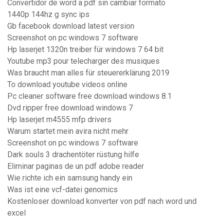
Convertidor de word a pdf sin cambiar formato
1440p 144hz g sync ips
Gb facebook download latest version
Screenshot on pc windows 7 software
Hp laserjet 1320n treiber für windows 7 64 bit
Youtube mp3 pour telecharger des musiques
Was braucht man alles für steuererklärung 2019
To download youtube videos online
Pc cleaner software free download windows 8.1
Dvd ripper free download windows 7
Hp laserjet m4555 mfp drivers
Warum startet mein avira nicht mehr
Screenshot on pc windows 7 software
Dark souls 3 drachentöter rüstung hilfe
Eliminar paginas de un pdf adobe reader
Wie richte ich ein samsung handy ein
Was ist eine vcf-datei genomics
Kostenloser download konverter von pdf nach word und
excel