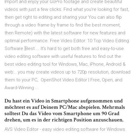
Import and enjoy your GoPro footage and create beautiful
videos with just a few clicks. Find what you're looking for fast,
then get right to editing and sharing your You can also flip
through a video frame by frame to find the best moment,
then Remote) with the latest software for new features and
optimal performance. Free Video Editor: 10 Top Video Editing
Software [Best ... It's hard to get both free and easy-to-use
video editing software with useful features to find out the
best video editing tool for Windows, Mac, iPhone, Android &
web:.. you may create videos up to 720p resolution, download
them to your PC, OpenShot Video Editor | Free, Open, and
Award-Winning ...
Du hast ein Video in Smartphone aufgenommen und
möchtest es auf Deinem PC/Mac abspielen. Mehrmals
solltest Du das Video vom Smartphone um 90 Grad
drehen, um es in der richtigen Position anzuschauen.
AVS Video Editor - easy video editing software for Windows.