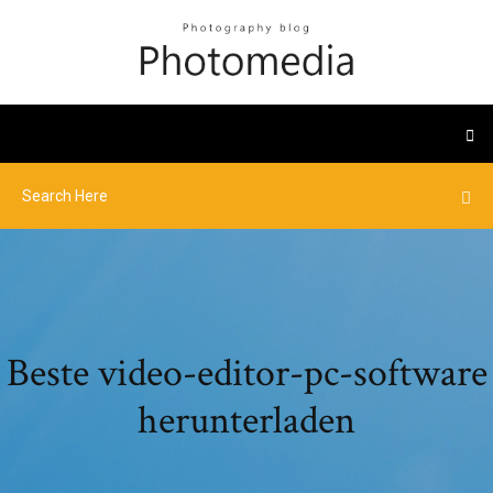
Beste video-editor-pc-software
herunterladen