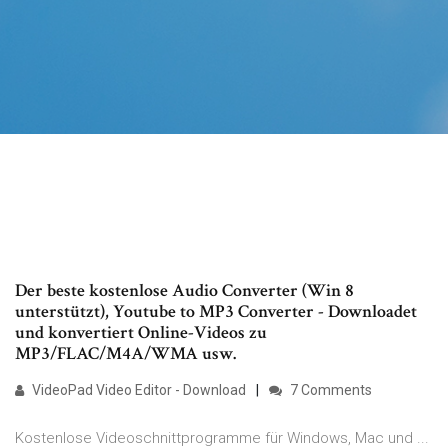
Der beste kostenlose Audio Converter (Win 8
unterstützt), Youtube to MP3 Converter - Downloadet
und konvertiert Online-Videos zu
MP3/FLAC/M4A/WMA usw.
VideoPad Video Editor - Download
7 Comments
Kostenlose Videoschnittprogramme für Windows, Mac und ...