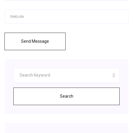
Send Message
Search