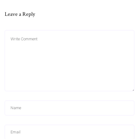
Leave a Reply