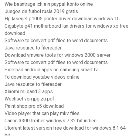
Wie beantrage ich ein paypal-konto online_
Juegos de futbol rusia 2019 gratis
Hp laserjet p1005 printer driver download windows 10
Gigabyte g41 motherboard lan drivers for windows xp free
download
Software to convert pdf files to word documents
Java resource to filereader
Download vmware tools for windows 2000 server
Software to convert pdf files to word documents
Sideload android apps on samsung smart tv
To download youtube videos online
Java resource to filereader
Xiaomi mi band 3 apps
Wechsel von jpg zu pdf
Paint shop pro x5 download
Video player that can play mkv files
Canon 3300 treiber windows 7 32 bit indien
Utorrent latest version free download for windows 8.1 64
bit