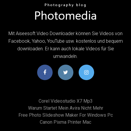
Mit Aiseesoft Video Downloader können Sie Videos von
Facebook, Yahoo, YouTube usw. kostenlos und bequem
downloaden. Er kann auch lokale Videos für Sie
umwandeln.
Corel Videostudio X7 Mp3
Warum Startet Mein Avira Nicht Mehr
Free Photo Slideshow Maker For Windows Pc
Canon Pixma Printer Mac