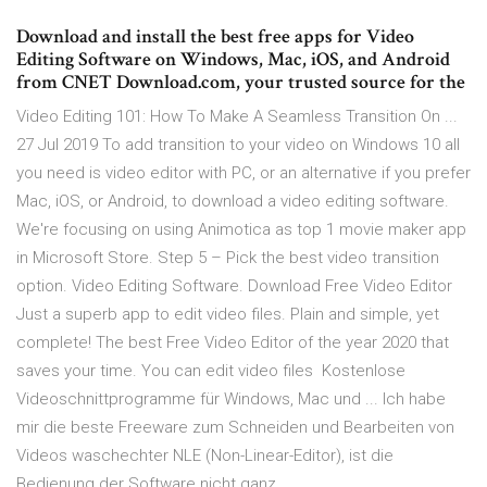
Download and install the best free apps for Video
Editing Software on Windows, Mac, iOS, and Android
from CNET Download.com, your trusted source for the
Video Editing 101: How To Make A Seamless Transition On ...
27 Jul 2019 To add transition to your video on Windows 10 all
you need is video editor with PC, or an alternative if you prefer
Mac, iOS, or Android, to download a video editing software.
We're focusing on using Animotica as top 1 movie maker app
in Microsoft Store. Step 5 – Pick the best video transition
option. Video Editing Software. Download Free Video Editor
Just a superb app to edit video files. Plain and simple, yet
complete! The best Free Video Editor of the year 2020 that
saves your time. You can edit video files Kostenlose
Videoschnittprogramme für Windows, Mac und ... Ich habe
mir die beste Freeware zum Schneiden und Bearbeiten von
Videos waschechter NLE (Non-Linear-Editor), ist die
Bedienung der Software nicht ganz